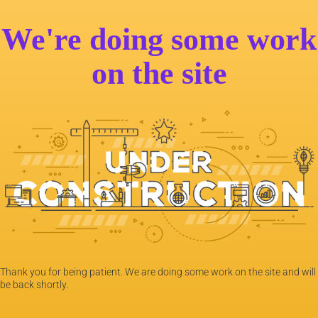
We're doing some work
on the site
Thank you for being patient. We are doing some work on the site and will
be back shortly.